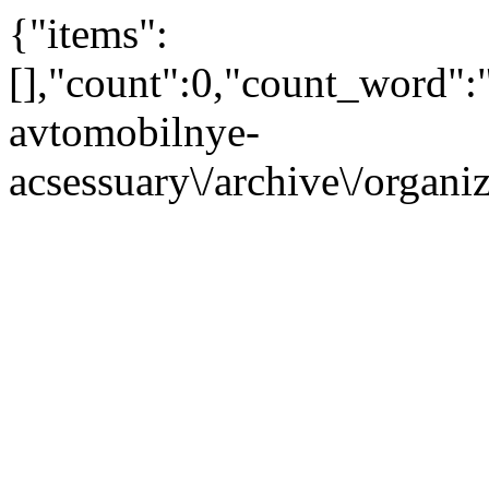
{"items":
[],"count":0,"count_word"
avtomobilnye-
acsessuary\/archive\/organ